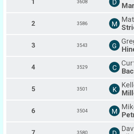
1
D
3608
Ma
2018
2017
2016
Mat
2
M
3586
2015
Stri
2014
2013
Gre
2012
3
G
3543
Hin
Cur
4
C
3529
Bac
Kel
5
K
3501
Mill
Mik
6
M
3504
Pet
Dav
7
D
3580