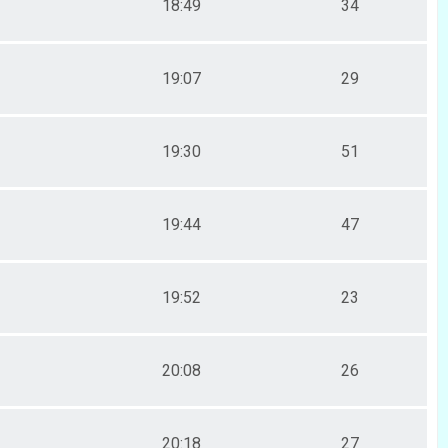
18:49
34
19:07
29
19:30
51
19:44
47
19:52
23
20:08
26
20:18
27