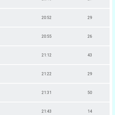
20:52
29
20:55
26
21:12
43
21:22
29
21:31
50
21:43
14