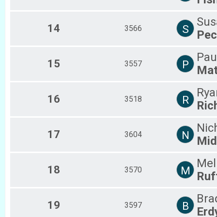
Sus
14
S
3566
Pec
Pau
15
P
3557
Mat
Rya
16
R
3518
Ric
Nic
17
N
3604
Mid
Mel
18
M
3570
Ruf
Bra
19
B
3597
Erd