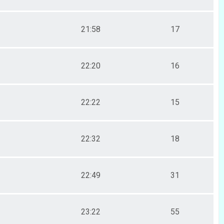
21:58
17
22:20
16
22:22
15
22:32
18
22:49
31
23:22
55