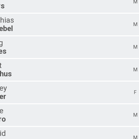
M
rs
hias
M
ebel
g
M
es
t
M
hus
ley
F
er
e
M
ro
id
M