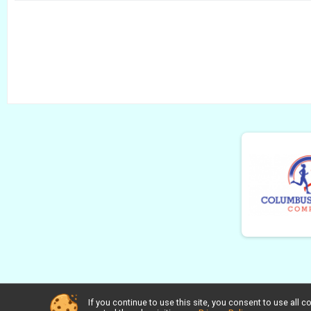
If you continue to use this site, you consent to use al