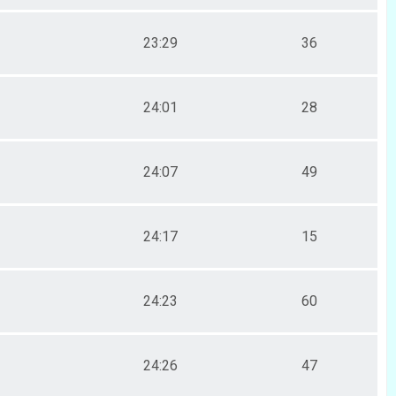
23:29
36
24:01
28
24:07
49
24:17
15
24:23
60
24:26
47