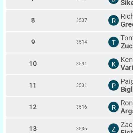
Sik
Ric
8
R
3537
Gre
To
9
T
3514
Zuc
Ken
10
K
3591
Var
Pai
11
P
3531
Bigl
Ron
12
R
3516
Arg
Zac
13
Z
3536
Fis