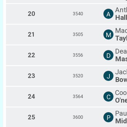
Ant
20
A
3540
Hal
Ma
21
M
3505
Tay
Dea
22
D
3556
Ma
Jac
23
J
3520
Bo
Coo
24
C
3564
O'n
Pau
25
P
3600
Mid