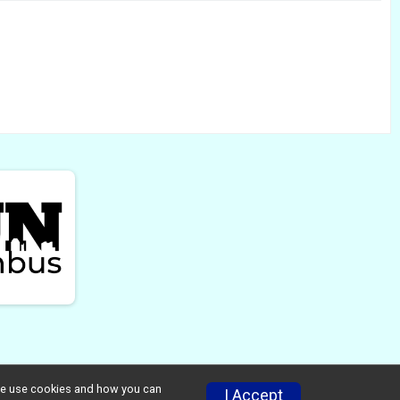
w we use cookies and how you can
I Accept