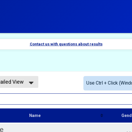
Contact us with questions about results
ailed View
Use Ctrl + Click (Wind
mple View
ailed View
Name
Gend
e