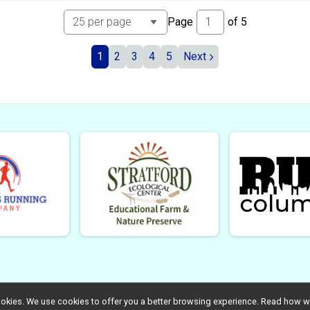
Page
of
5
1
2
3
4
5
Next
l cookies. We use cookies to offer you a better browsing experience. Read ho