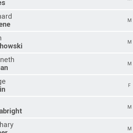
es
hard
M
ene
m
M
howski
neth
M
ian
ge
F
in
M
abright
hary
M
her