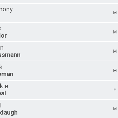
hony
M
l
c
M
lor
n
M
ssmann
k
M
wman
kie
F
eal
l
M
daugh