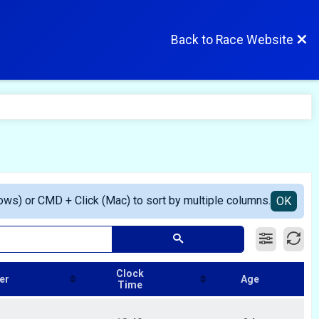
Back to Race Website
ows) or CMD + Click (Mac) to sort by multiple columns.
OK
Clock
er
Age
Time