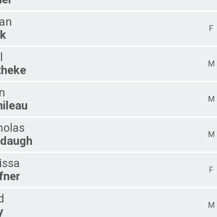
an
F
k
l
M
heke
n
M
hileau
holas
M
daugh
issa
F
fner
d
M
y