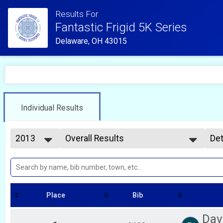
Results For
Fantastic Frigid 5K Series
Delaware, OH 43015
Individual Results
2013
Overall Results
Det
Frigid 5K #1
2026
--- Select Results ---
Si
2025
Frigid 5K #2 Overall Results
Det
2024
Frigid 5K #2
2023
Overall Results
2022
Frigid 5K #1
Place
Bib
2021
Participant Lookup & Tracking
2020
Participant Lookup & Tracking
Dav
2019