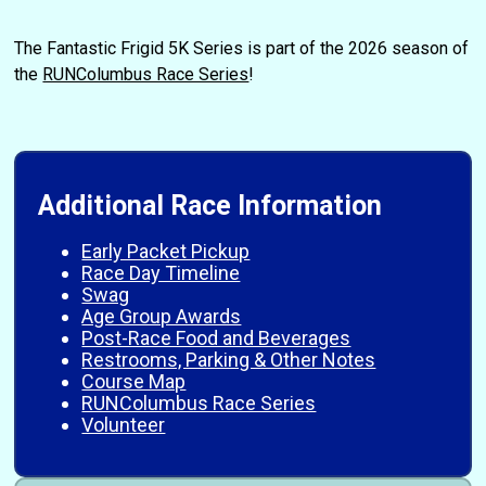
The Fantastic Frigid 5K Series is part of the 2026 season of
the
RUNColumbus Race Series
!
Additional Race Information
Early Packet Pickup
Race Day Timeline
Swag
Age Group Awards
Post-Race Food and Beverages
Restrooms, Parking & Other Notes
Course Map
RUNColumbus Race Series
Volunteer