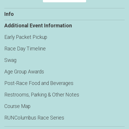
Info
Additional Event Information
Early Packet Pickup
Race Day Timeline
Swag
Age Group Awards
Post-Race Food and Beverages
Restrooms, Parking & Other Notes
Course Map
RUNColumbus Race Series