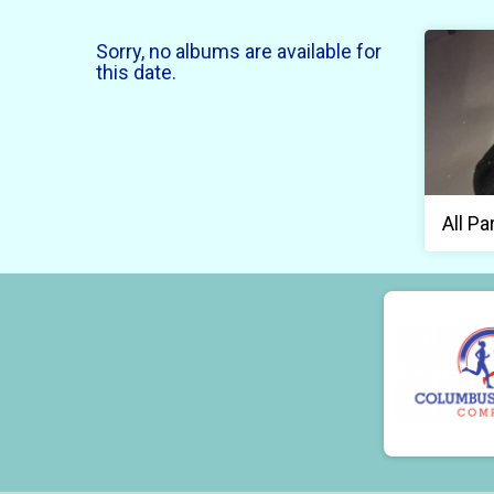
Sorry, no albums are available for
this date.
All Pa