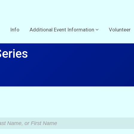
Info
Additional Event Information
Volunteer
Series