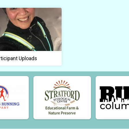
rticipant Uploads