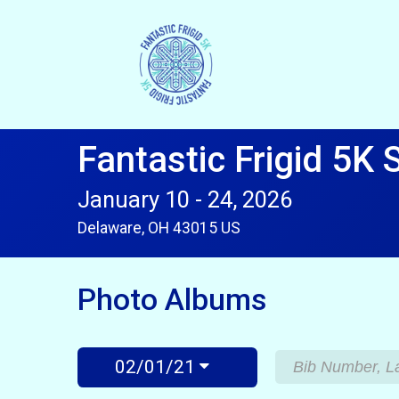
Fantastic Frigid 5K 
January 10 - 24, 2026
Delaware, OH 43015 US
Photo Albums
02/01/21