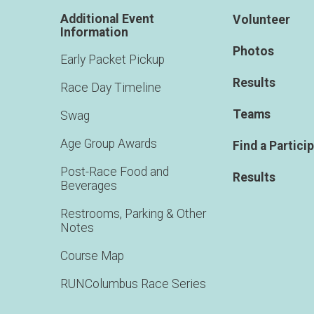
Additional Event
Volunteer
Information
Photos
Early Packet Pickup
Results
Race Day Timeline
Teams
Swag
Age Group Awards
Find a Partici
Post-Race Food and
Results
Beverages
Restrooms, Parking & Other
Notes
Course Map
RUNColumbus Race Series