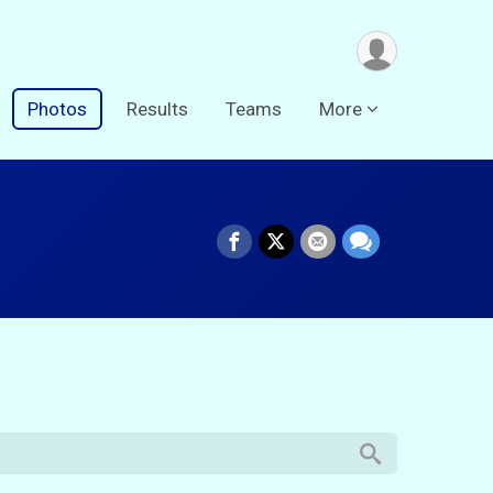
Photos
Results
Teams
More