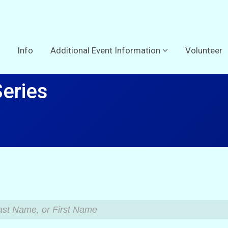
Info
Additional Event Information
Volunteer
Series