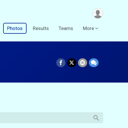
Photos
Results
Teams
More