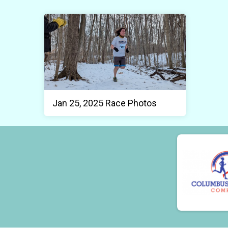
Jan 25, 2025 Race Photos