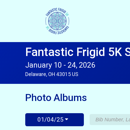
Fantastic Frigid 5K 
January 10 - 24, 2026
Delaware, OH 43015 US
Photo Albums
01/04/25