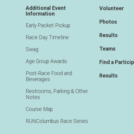
Additional Event
Volunteer
Information
Photos
Early Packet Pickup
Results
Race Day Timeline
Teams
Swag
Age Group Awards
Find a Partici
Post-Race Food and
Results
Beverages
Restrooms, Parking & Other
Notes
Course Map
RUNColumbus Race Series